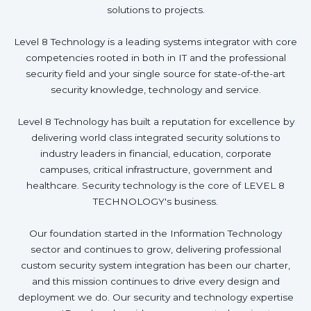
solutions to projects.
Level 8 Technology is a leading systems integrator with core
competencies rooted in both in IT and the professional
security field and your single source for state-of-the-art
security knowledge, technology and service.
Level 8 Technology has built a reputation for excellence by
delivering world class integrated security solutions to
industry leaders in financial, education, corporate
campuses, critical infrastructure, government and
healthcare. Security technology is the core of LEVEL 8
TECHNOLOGY's business.
Our foundation started in the Information Technology
sector and continues to grow, delivering professional
custom security system integration has been our charter,
and this mission continues to drive every design and
deployment we do. Our security and technology expertise