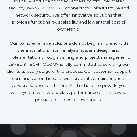
spans IP and analog video, access control, perimeter
security, WAN/LAN/MESH connectivity, infrastructure and
network security. We offer innovative solutions that
provides functionality, scalability and lower total cost of
ownership.
Our comprehensive solutions do not begin and end with
the installation. From analysis, system design and
implementation through training and project management,
LEVEL 8 TECHNOLOGY is fully committed to servicing our
clients at every stage of the process. Our customer support
continues after the sale, with preventive maintenance,
software support and more. All this helps to provide you
with system with world class performance at the lowest
possible total cost of ownership.