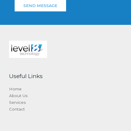
SEND MESSAGE
Useful Links
Home
About Us
Services
Contact