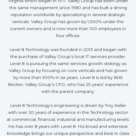
Virginia which began in 1971. Valley Group has been under
the same management since 1980 and has built a strong
reputation worldwide by specializing in several strategic
verticals. Valley Group has grown by 1,500% under the
current owners and is now more than 100 employees in
four offices.
Level 8 Technology was founded in 2013 and began with
the purchase of Valley Group’s local IT services provider.
Level 8 is pursuing the same services growth strategy as
Valley Group by focusing on core verticals and has grown
by more than 300% in six years. Level 8 is led by Britt
Becker, Valley Group’s CFO, who has 25 years’ experience
with the parent company.
Level 8 Technology’s engineering is driven by Troy Keller
with over 20 years of experience in the Technology sector
at commercial, financial, industrial and manufacturing levels.
He has over 8 years with Level 8. His broad and extensive
knowledge brings our unique perspective and best in class