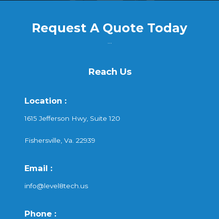
Request A Quote Today
...
Reach Us
Location :
1615 Jefferson Hwy, Suite 120
Fishersville, Va. 22939
Email :
info@level8tech.us
Phone :