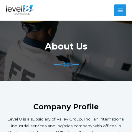
Skip
to
MAI
content
MEN
About Us
Company Profile
Level 8 is a subsidiary of Valley Group, Inc., an international
industrial services and logistics company with offices in