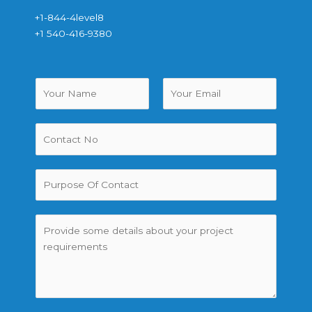
+1-844-4level8
+1 540-416-9380