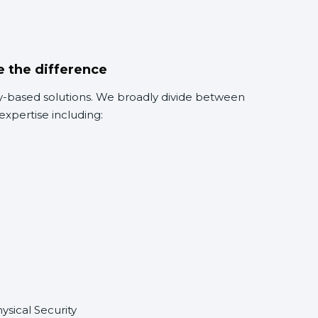
e the difference
rity-based solutions. We broadly divide between
expertise including:
sical Security