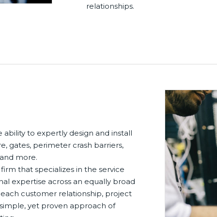
relationships.
ability to expertly design and install
e, gates, perimeter crash barriers,
, and more.
 firm that specializes in the service
nal expertise across an equally broad
 each customer relationship, project
r simple, yet proven approach of