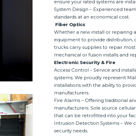
ensure your rated systems are insta
System Design – Experienced team t
standards at an economical cost.
Fiber Optics
Whether a new install or repairing a
equipment to provide distribution, o
trucks carry supplies to repair mos
mechanical or fusion installs and r
Electronic Security & Fire
Access Control – Service and installa
systems. We proudly represent Malib
installations with the ability to pr
manufacturers.
Fire Alarms – Offering traditional 
manufacturers. Sole source cellula
that can be retrofitted into your facil
Intrusion Detection Systems – We ca
security needs.