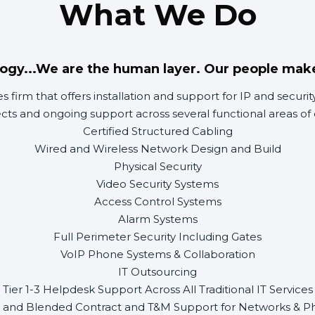
What We Do
ogy...We are the human layer. Our people mak
ces firm that offers installation and support for IP and secu
ects and ongoing support across several functional areas of 
Certified Structured Cabling
Wired and Wireless Network Design and Build
Physical Security
Video Security Systems
Access Control Systems
Alarm Systems
Full Perimeter Security Including Gates
VoIP Phone Systems & Collaboration
IT Outsourcing
Tier 1-3 Helpdesk Support Across All Traditional IT Services
 and Blended Contract and T&M Support for Networks & Phy