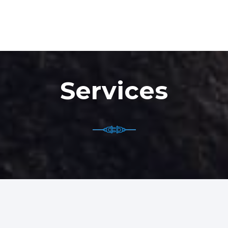
Services