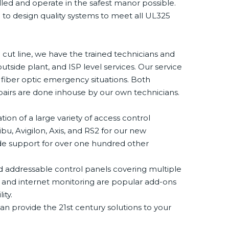
lled and operate in the safest manor possible.
o design quality systems to meet all UL325
 cut line, we have the trained technicians and
utside plant, and ISP level services. Our service
t fiber optic emergency situations. Both
epairs are done inhouse by our own technicians.
tion of a large variety of access control
u, Avigilon, Axis, and RS2 for our new
ovide support for over one hundred other
and addressable control panels covering multiple
r and internet monitoring are popular add-ons
ity.
n provide the 21st century solutions to your