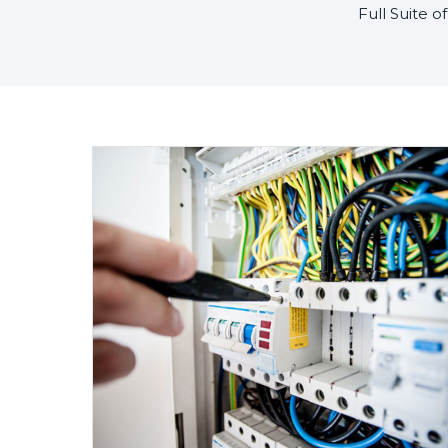
Full Suite 