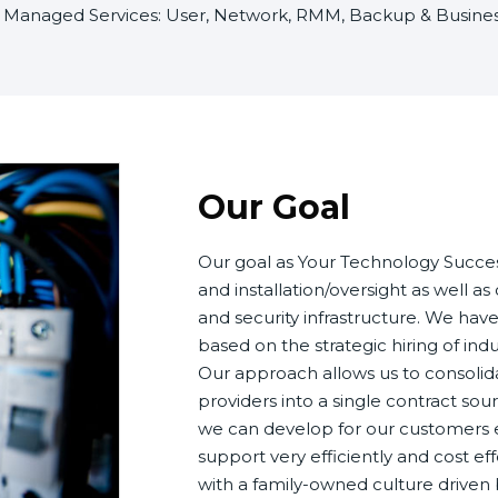
of Managed Services: User, Network, RMM, Backup & Business
Our Goal
Our goal as Your Technology Succes
and installation/oversight as well a
and security infrastructure. We hav
based on the strategic hiring of ind
Our approach allows us to consolida
providers into a single contract sou
we can develop for our customers e
support very efficiently and cost eff
with a family-owned culture drive