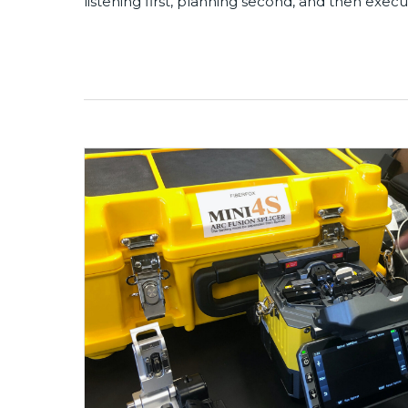
listening first, planning second, and then execu