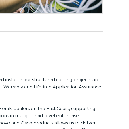
ed installer our structured cabling projects are
t Warranty and Lifetime Application Assurance
eraki dealers on the East Coast, supporting
ons in multiple mid-level enterprise
novo and Cisco products allows us to deliver