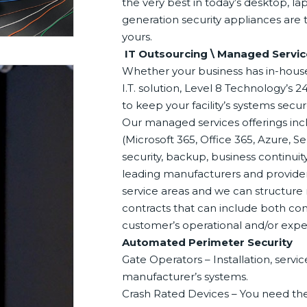
the very best in today’s desktop, l
generation security appliances are t
yours.
IT Outsourcing \ Managed Servic
Whether your business has in-house 
I.T. solution, Level 8 Technology’s
to keep your facility’s systems sec
Our managed services offerings incl
(Microsoft 365, Office 365, Azure, S
security, backup, business continui
leading manufacturers and providers
service areas and we can structure 
contracts that can include both co
customer’s operational and/or exp
Automated Perimeter Security
Gate Operators – Installation, serv
manufacturer’s systems.
Crash Rated Devices – You need the