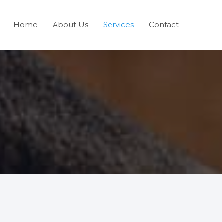
Home
About Us
Services
Contact