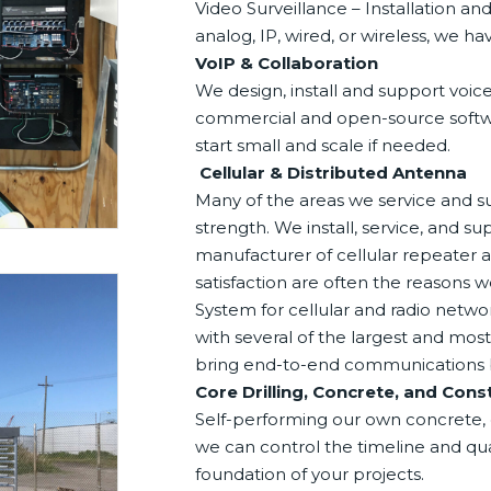
Video Surveillance – Installation 
analog, IP, wired, or wireless, we h
VoIP & Collaboration
We design, install and support voic
commercial and open-source softwar
start small and scale if needed.
Cellular & Distributed Antenna
Many of the areas we service and s
strength. We install, service, and su
manufacturer of cellular repeater a
satisfaction are often the reasons 
System for cellular and radio networ
with several of the largest and mo
bring end-to-end communications bac
Core Drilling, Concrete, and Cons
Self-performing our own concrete, c
we can control the timeline and qua
foundation of your projects.