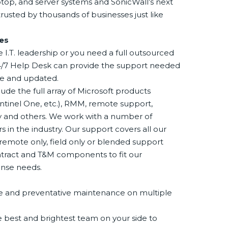
aptop, and server systems and SonicWall’s next
rusted by thousands of businesses just like
es
I.T. leadership or you need a full outsourced
 24/7 Help Desk can provide the support needed
ure and updated.
ude the full array of Microsoft products
entinel One, etc.), RMM, remote support,
ty and others. We work with a number of
 in the industry. Our support covers all our
remote only, field only or blended support
ntract and T&M components to fit our
ense needs.
ice and preventative maintenance on multiple
 best and brightest team on your side to