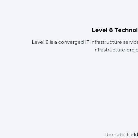
Level 8 Technol
Level 8 is a converged IT infrastructure servi
infrastructure proj
Remote, Field