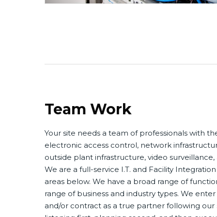
Team Work
Your site needs a team of professionals with the 
electronic access control, network infrastructur
outside plant infrastructure, video surveillance
We are a full-service I.T. and Facility Integration
areas below. We have a broad range of functio
range of business and industry types. We enter
and/or contract as a true partner following ou