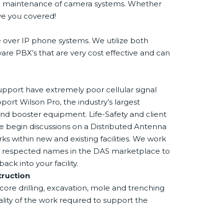
and maintenance of camera systems. Whether
ave you covered!
e over IP phone systems. We utilize both
e PBX’s that are very cost effective and can
upport have extremely poor cellular signal
pport Wilson Pro, the industry’s largest
nd booster equipment. Life-Safety and client
we begin discussions on a Distributed Antenna
ks within new and existing facilities. We work
st respected names in the DAS marketplace to
k into your facility.
truction
ore drilling, excavation, mole and trenching
lity of the work required to support the