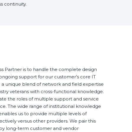
 continuity.
s Partner is to handle the complete design
s ongoing support for our customer’s core IT
e a unique blend of network and field expertise
ustry veterans with cross-functional knowledge.
te the roles of multiple support and service
rce. The wide range of institutional knowledge
nables us to provide multiple levels of
ectively versus other providers. We pair this
n by long-term customer and vendor