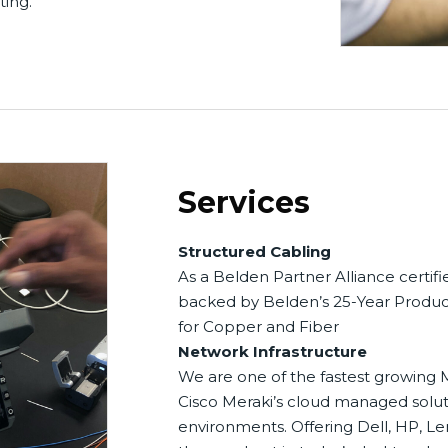
ting.
Services
Structured Cabling
As a Belden Partner Alliance certifi
backed by Belden’s 25-Year Produc
for Copper and Fiber
Network Infrastructure
We are one of the fastest growing M
Cisco Meraki’s cloud managed soluti
environments. Offering Dell, HP, Le